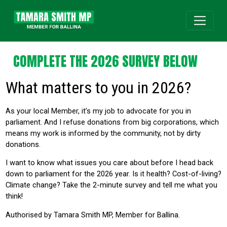
COMPLETE THE 2026 SURVEY BELOW