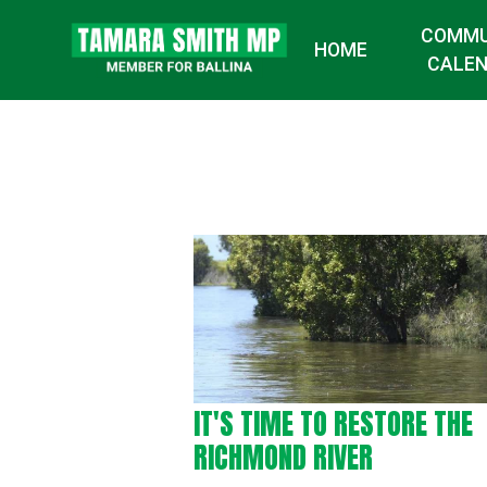
COMMU
HOME
CALE
IT'S TIME TO RESTORE THE
RICHMOND RIVER