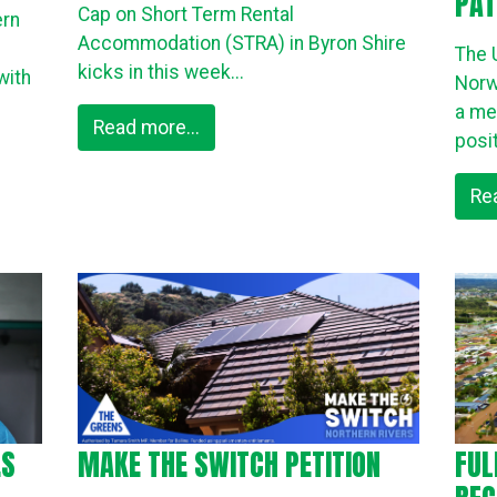
PAT
Cap on Short Term Rental
ern
Accommodation (STRA) in Byron Shire
The 
kicks in this week...
with
Norw
a me
Read more...
posit
Re
ES
MAKE THE SWITCH PETITION
FUL