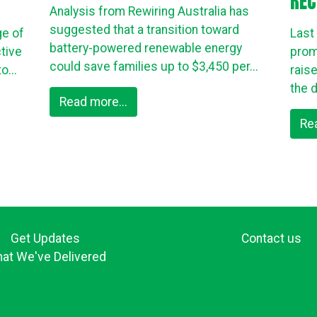
REC
Analysis from Rewiring Australia has
suggested that a transition toward
ge of
Last
battery-powered renewable energy
tive
prom
could save families up to $3,450 per...
o...
rais
the d
Read more...
Re
Get Updates
Contact us
at We've Delivered