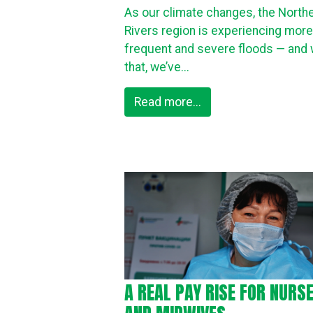
As our climate changes, the North
Rivers region is experiencing more
frequent and severe floods — and 
that, we’ve...
Read more...
A REAL PAY RISE FOR NURS