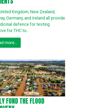
IENTS
United Kingdom, New Zealand,
ay, Germany, and Ireland all provide
dicinal defence for testing
ive for THC to...
ad more...
LY FUND THE FLOOD