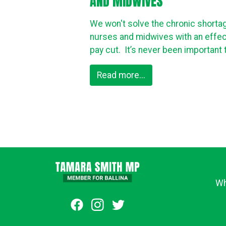
AND MIDWIVES
We won't solve the chronic shorta
nurses and midwives with an effec
pay cut. It’s never been important t
Read more...
Wh