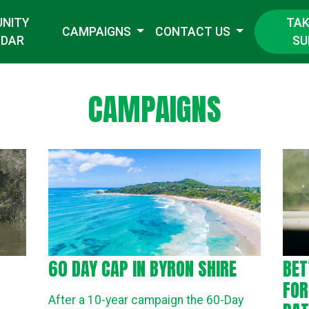
TAK
NITY
CAMPAIGNS
CONTACT US
SU
NDAR
CAMPAIGNS
60 DAY CAP IN BYRON SHIRE
BET
FOR
After a 10-year campaign the 60-Day