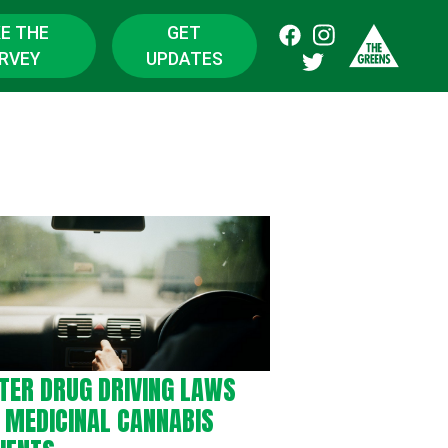
E THE
GET
RVEY
UPDATES
TER DRUG DRIVING LAWS
 MEDICINAL CANNABIS