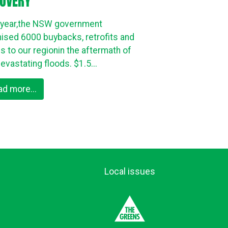
OVERY
 year,the NSW government
ised 6000 buybacks, retrofits and
es to our regionin the aftermath of
evastating floods. $1.5...
ad more...
Local issues