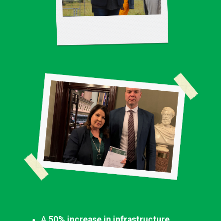
A
50% increase in infrastructure