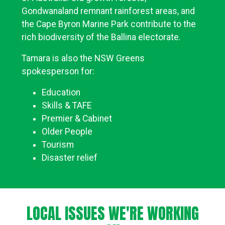
Gondwanaland remnant rainforest areas, and
the Cape Byron Marine Park contribute to the
rich biodiversity of the Ballina electorate.
Tamara is also the NSW Greens
spokesperson for:
Education
Skills & TAFE
Premier & Cabinet
Older People
Tourism
Disaster relief
LOCAL ISSUES WE'RE WORKING