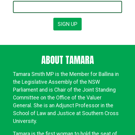
ABOUT TAMARA
Tamara Smith MP is the Member for Ballina in
the Legislative Assembly of the NSW
Parliament and is Chair of the
Joint Standing
Committee
on the Office of the Valuer
General.
She is an Adjunct Professor in the
School of Law and Justice at Southern Cross
University.
Tamara is the first woman to hold the seat of