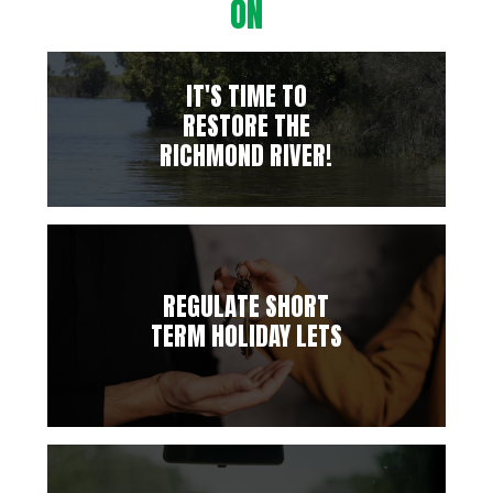
ON
IT'S TIME TO
RESTORE THE
RICHMOND RIVER!
REGULATE SHORT
TERM HOLIDAY LETS