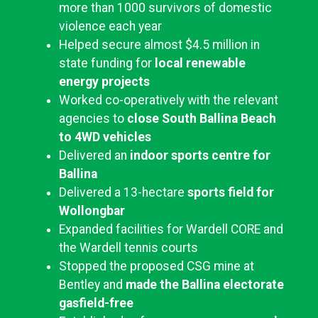
more than 1000 survivors of domestic
violence each year
Helped secure almost $4.5 million in
state funding for
local renewable
energy projects
Worked co-operatively with the relevant
agencies to
close
South Ballina Beach
to 4WD vehicles
Delivered an
indoor sports centre for
Ballina
Delivered a 13-hectare
sports field for
Wollongbar
Expanded facilities for Wardell CORE and
the Wardell tennis courts
Stopped the proposed CSG mine at
Bentley and
made the Ballina electorate
gasfield-free