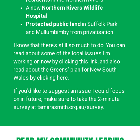
A new
Northern Rivers Wildlife
Hospital
Protected public land
in Suffolk Park
and Mullumbimby from privatisation
I know that there’s still so much to do. You can
read about some of the local issues I’m
working on now by clicking this link, and also
read about the Greens' plan for New South
Wales by clicking here.
If you'd like to suggest an issue I could focus
on in future, make sure to take the 2-minute
survey at
tamarasmith.org.au/survey
.