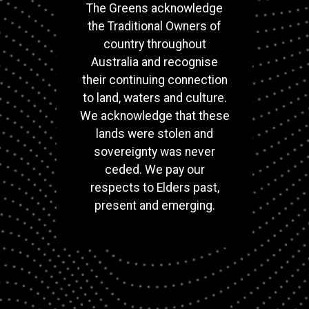
The Greens acknowledge
the Traditional Owners of
country throughout
Australia and recognise
their continuing connection
to land, waters and culture.
We acknowledge that these
lands were stolen and
sovereignty was never
ceded. We pay our
respects to Elders past,
present and emerging.