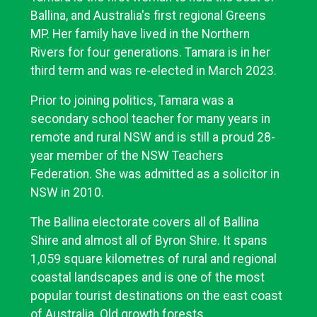
Ballina, and Australia's first regional Greens
MP. Her family have lived in the Northern
Rivers for four generations. Tamara is in her
third term and was re-elected in March 2023.
Prior to joining politics, Tamara was a
secondary school teacher for many years in
remote and rural NSW and is still a proud 28-
year member of the NSW Teachers
Federation. She was admitted as a solicitor in
NSW in 2010.
The Ballina electorate covers all of Ballina
Shire and almost all of Byron Shire. It spans
1,059 square kilometres of rural and regional
coastal landscapes and is one of the most
popular tourist destinations on the east coast
of Australia. Old growth forests,