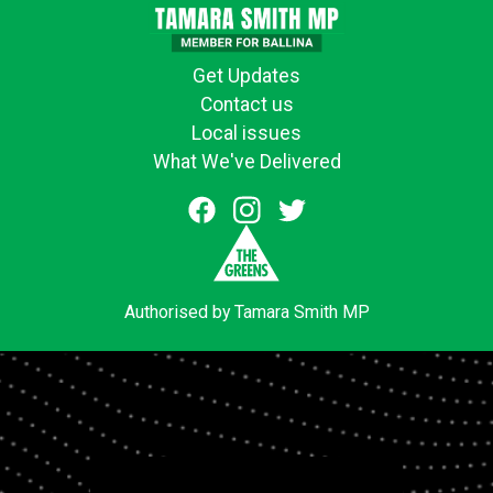
Get Updates
Contact us
Local issues
What We've Delivered
Authorised by Tamara Smith MP