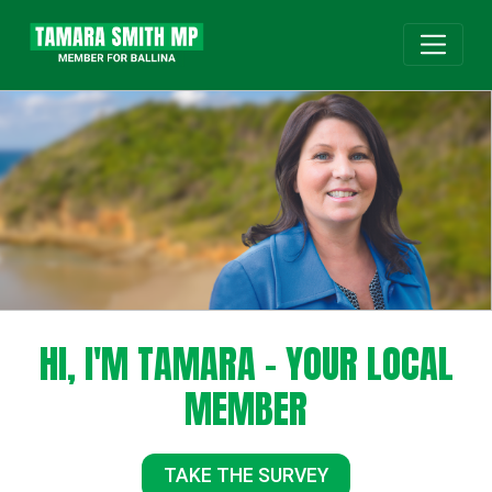
HI, I'M TAMARA - YOUR LOCAL
MEMBER
TAKE THE SURVEY