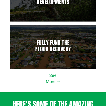
DEVELOPMENTS
FULLY FUND THE
FLOOD RECOVERY
See
More ⇾
HERE'S SOME OF THE AMAZING