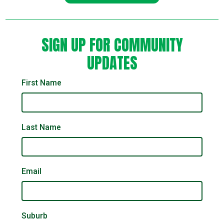
SIGN UP FOR COMMUNITY
UPDATES
First Name
Last Name
Email