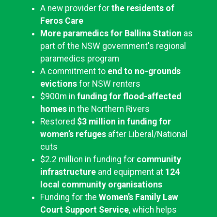
A new provider for
the residents of
Feros Care
More paramedics for Ballina Station
as
part of the NSW government's regional
paramedics program
A commitment to
end to no-grounds
evictions
for NSW renters
$900m in
funding for flood-affected
homes
in the Northern Rivers
Restored
$3 million in funding for
women’s refuges
after Liberal/National
cuts
$2.2 million in funding for
community
infrastructure
and equipment at
124
local community organisations
Funding for the
Women’s Family Law
Court Support Service
, which helps