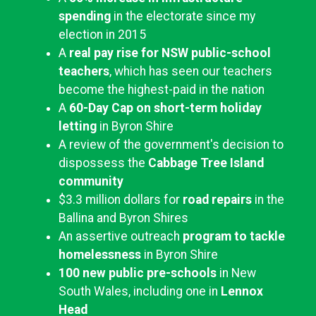
spending
in the electorate since my
election in 2015
A
real pay rise for NSW public-school
teachers
, which has seen our teachers
become the highest-paid in the nation
A
60-Day Cap on short-term holiday
letting
in Byron Shire
A review of the government's decision to
dispossess the
Cabbage Tree Island
community
$3.3 million dollars for
road repairs
in the
Ballina and Byron Shires
An assertive outreach
program to tackle
homelessness
in Byron Shire
100 new public pre-schools
in New
South Wales, including one in
Lennox
Head