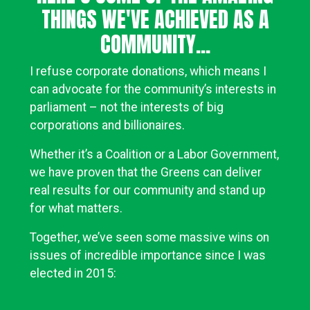
THINGS WE'VE ACHIEVED AS A
COMMUNITY...
I refuse corporate donations, which means I
can advocate for the community’s interests in
parliament – not the interests of big
corporations and billionaires.
Whether it’s a Coalition or a Labor Government,
we have proven that the Greens can deliver
real results for our community and stand up
for what matters.
Together, we’ve seen some massive wins on
issues of incredible importance since I was
elected in 2015: