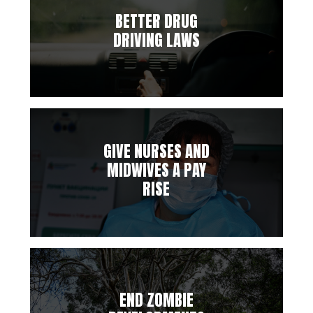
BETTER DRUG
DRIVING LAWS
GIVE NURSES AND
MIDWIVES A PAY
RISE
END ZOMBIE