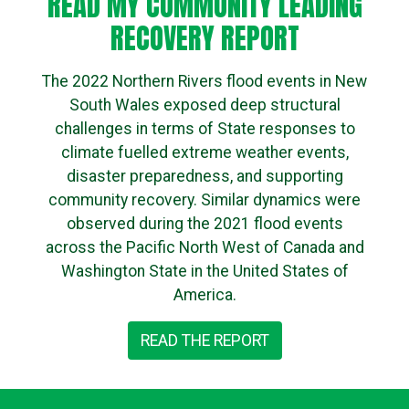
READ MY COMMUNITY LEADING
RECOVERY REPORT
The 2022 Northern Rivers flood events in New
South Wales exposed deep structural
challenges in terms of State responses to
climate fuelled extreme weather events,
disaster preparedness, and supporting
community recovery. Similar dynamics were
observed during the 2021 flood events
across the Pacific North West of Canada and
Washington State in the United States of
America.
READ THE REPORT