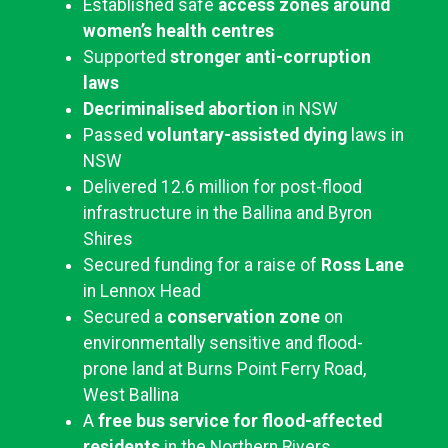
Established safe
access zones around
women’s health centres
Supported
stronger anti-corruption
laws
Decriminalised abortion
in NSW
Passed
voluntary-assisted dying
laws in
NSW
Delivered 12.6 million for post-flood
infrastructure in the Ballina and Byron
Shires
Secured funding for a raise of
Ross Lane
in Lennox Head
Secured a
conservation zone
on
environmentally sensitive and flood-
prone land at Burns Point Ferry Road,
West Ballina
A
free bus service for flood-affected
residents
in the Northern Rivers