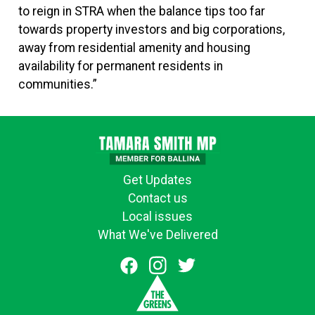
to reign in STRA when the balance tips too far
towards property investors and big corporations,
away from residential amenity and housing
availability for permanent residents in
communities.”
Get Updates
Contact us
Local issues
What We've Delivered