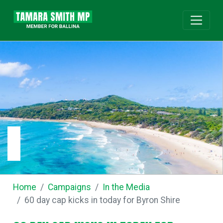
Home
Campaigns
In the Media
60 day cap kicks in today for Byron Shire