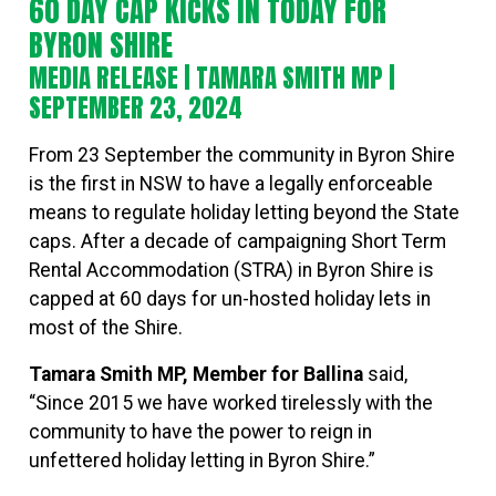
60 DAY CAP KICKS IN TODAY FOR
BYRON SHIRE
MEDIA RELEASE |
TAMARA SMITH MP
|
SEPTEMBER 23, 2024
From 23 September the community in Byron Shire
is the first in NSW to have a legally enforceable
means to regulate holiday letting beyond the State
caps. After a decade of campaigning Short Term
Rental Accommodation (STRA) in Byron Shire is
capped at 60 days for un-hosted holiday lets in
most of the Shire.
Tamara Smith MP, Member for Ballina
said,
“Since 2015 we have worked tirelessly with the
community to have the power to reign in
unfettered holiday letting in Byron Shire.”