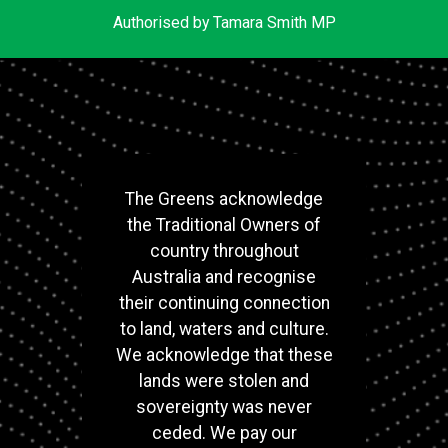
Authorised by Tamara Smith MP
The Greens acknowledge
the Traditional Owners of
country throughout
Australia and recognise
their continuing connection
to land, waters and culture.
We acknowledge that these
lands were stolen and
sovereignty was never
ceded. We pay our