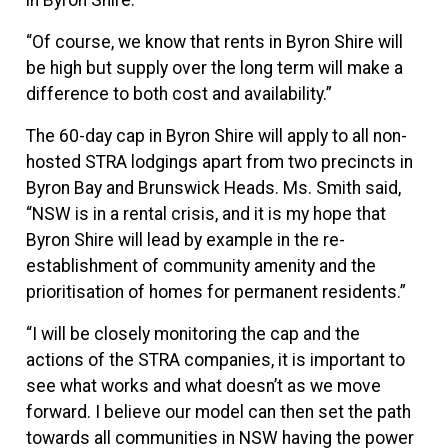
“Of course, we know that rents in Byron Shire will
be high but supply over the long term will make a
difference to both cost and availability.”
The 60-day cap in Byron Shire will apply to all non-
hosted STRA lodgings apart from two precincts in
Byron Bay and Brunswick Heads. Ms. Smith said,
“NSW is in a rental crisis, and it is my hope that
Byron Shire will lead by example in the re-
establishment of community amenity and the
prioritisation of homes for permanent residents.”
“I will be closely monitoring the cap and the
actions of the STRA companies, it is important to
see what works and what doesn’t as we move
forward. I believe our model can then set the path
towards all communities in NSW having the power