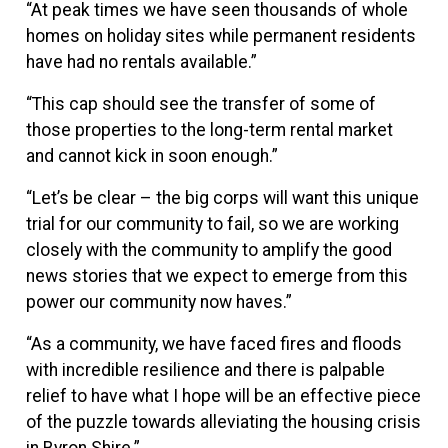
“At peak times we have seen thousands of whole
homes on holiday sites while permanent residents
have had no rentals available.”
“This cap should see the transfer of some of
those properties to the long-term rental market
and cannot kick in soon enough.”
“Let’s be clear – the big corps will want this unique
trial for our community to fail, so we are working
closely with the community to amplify the good
news stories that we expect to emerge from this
power our community now haves.”
“As a community, we have faced fires and floods
with incredible resilience and there is palpable
relief to have what I hope will be an effective piece
of the puzzle towards alleviating the housing crisis
in Byron Shire.”