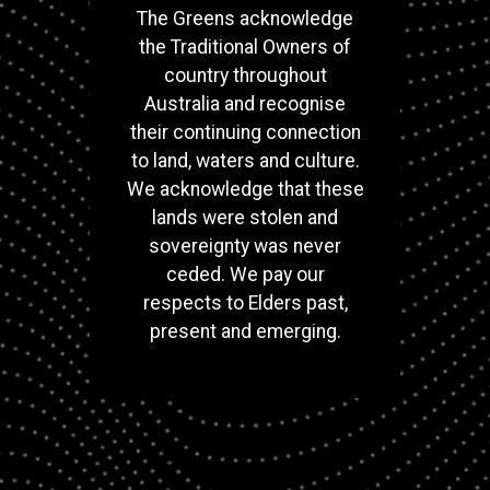
The Greens acknowledge
the Traditional Owners of
country throughout
Australia and recognise
their continuing connection
to land, waters and culture.
We acknowledge that these
lands were stolen and
sovereignty was never
ceded. We pay our
respects to Elders past,
present and emerging.