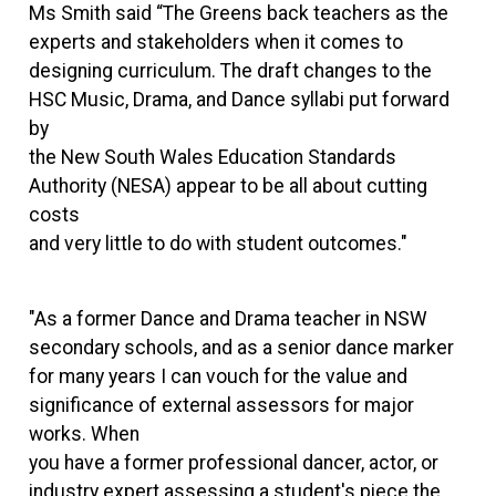
Ms Smith said “The Greens back teachers as the
experts and stakeholders when it comes to
designing curriculum. The draft changes to the
HSC Music, Drama, and Dance syllabi put forward
by
the New South Wales Education Standards
Authority (NESA) appear to be all about cutting
costs
and very little to do with student outcomes."
"As a former Dance and Drama teacher in NSW
secondary schools, and as a senior dance marker
for many years I can vouch for the value and
significance of external assessors for major
works. When
you have a former professional dancer, actor, or
industry expert assessing a student's piece the