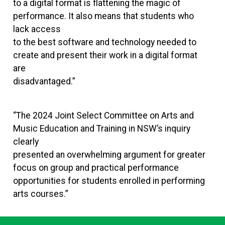
to a digital format is flattening the magic of
performance. It also means that students who
lack access
to the best software and technology needed to
create and present their work in a digital format
are
disadvantaged.”
“The 2024 Joint Select Committee on Arts and
Music Education and Training in NSW’s inquiry
clearly
presented an overwhelming argument for greater
focus on group and practical performance
opportunities for students enrolled in performing
arts courses.”