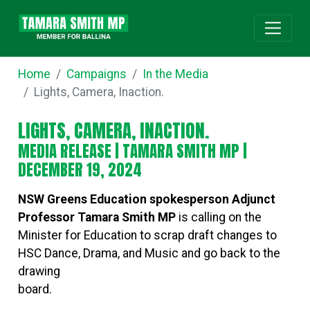
Home
Campaigns
In the Media
Lights, Camera, Inaction.
LIGHTS, CAMERA, INACTION.
MEDIA RELEASE |
TAMARA SMITH MP
|
DECEMBER 19, 2024
NSW Greens Education spokesperson Adjunct
Professor Tamara Smith MP
is calling on the
Minister for Education to scrap draft changes to
HSC Dance, Drama, and Music and go back to the
drawing
board.