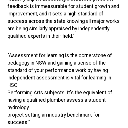
feedback is immeasurable for student growth and
improvement, and it sets a high standard of
success across the state knowing all major works
are being similarly appraised by independently
qualified experts in their field."
"Assessment for learning is the cornerstone of
pedagogy in NSW and gaining a sense of the
standard of your performance work by having
independent assessment is vital for learning in
HSC
Performing Arts subjects. It's the equivalent of
having a qualified plumber assess a student
hydrology
project setting an industry benchmark for
success."