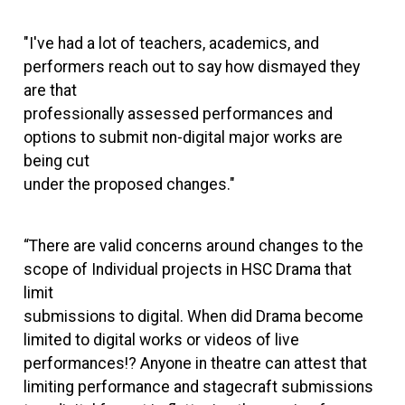
"I've had a lot of teachers, academics, and
performers reach out to say how dismayed they
are that
professionally assessed performances and
options to submit non-digital major works are
being cut
under the proposed changes."
“There are valid concerns around changes to the
scope of Individual projects in HSC Drama that
limit
submissions to digital. When did Drama become
limited to digital works or videos of live
performances!? Anyone in theatre can attest that
limiting performance and stagecraft submissions