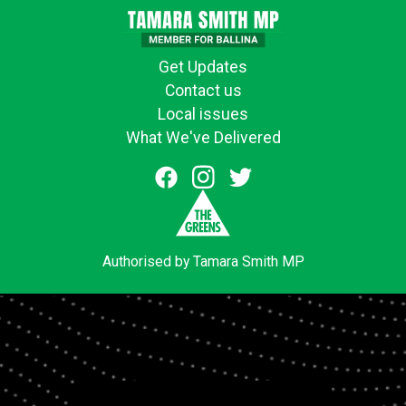
Get Updates
Contact us
Local issues
What We've Delivered
Authorised by Tamara Smith MP