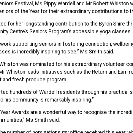
eniors Festival, Ms Pippy Wardell and Mr Robert Whiston 
eniors of the Year for their extraordinary contributions to 
d for her longstanding contribution to the Byron Shire th
nity Centre’s Seniors Program’s accessible yoga classes.
work supporting seniors in fostering connection, wellbein
ses is incredibly inspiring to see.” Ms Smith said.
Whiston was nominated for his extraordinary volunteer con
r Whiston leads initiatives such as the Return and Earn r
t and fresh produce program.
ed hundreds of Wardell residents through his practical ski
to his community is remarkably inspiring.”
 Year Awards are a wonderful way to recognise the incredi
munities,” Ms Smith said.
he number of nominations my office received this year, 