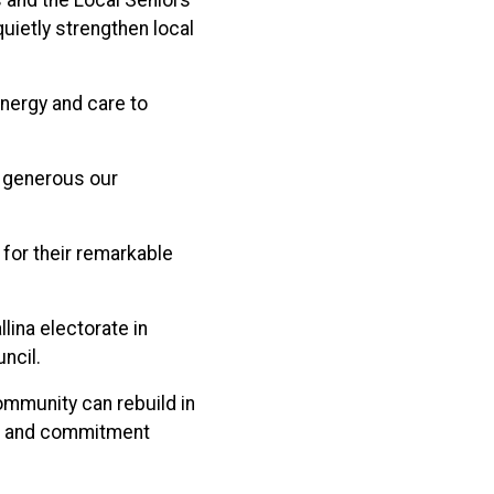
 and the Local Seniors
uietly strengthen local
energy and care to
d generous our
or their remarkable
ina electorate in
ncil.
ommunity can rebuild in
ion and commitment