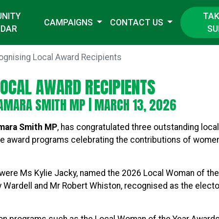
TAK
NITY
CAMPAIGNS
CONTACT US
SU
NDAR
ognising Local Award Recipients
LOCAL AWARD RECIPIENTS
AMARA SMITH MP
| MARCH 13, 2026
amara Smith MP
, has congratulated three outstanding loca
e award programs celebrating the contributions of wome
re Ms Kylie Jacky, named the 2026 Local Woman of the Y
y Wardell and Mr Robert Whiston, recognised as the electo