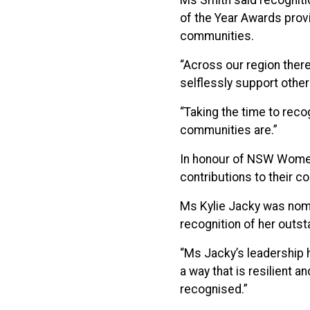
Ms Smith said recogniti
of the Year Awards provi
communities.
“Across our region there
selflessly support other
“Taking the time to rec
communities are.”
In honour of NSW Women
contributions to their c
Ms Kylie Jacky was nomi
recognition of her outst
“Ms Jacky’s leadership 
a way that is resilient 
recognised.”