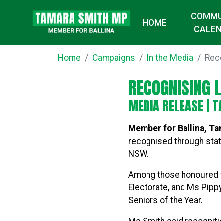
COMMU
HOME
CALE
Home
Campaigns
In the Media
Rec
RECOGNISING 
MEDIA RELEASE |
T
Member for Ballina, T
recognised through stat
NSW.
Among those honoured we
Electorate, and Ms Pipp
Seniors of the Year.