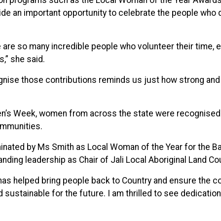
on programs such as the Local Woman of the Year Awards
de an important opportunity to celebrate the people who q
 are so many incredible people who volunteer their time, 
s,” she said.
ognise those contributions reminds us just how strong an
’s Week, women from across the state were recognised f
ommunities.
nated by Ms Smith as Local Woman of the Year for the Ball
anding leadership as Chair of Jali Local Aboriginal Land Cou
has helped bring people back to Country and ensure the c
and sustainable for the future. I am thrilled to see dedicat