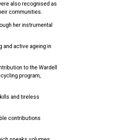
were also recognised as
their communities.
rough her instrumental
g and active ageing in
tribution to the Wardell
ecycling program,
lls and tireless
ble contributions
which speaks volumes