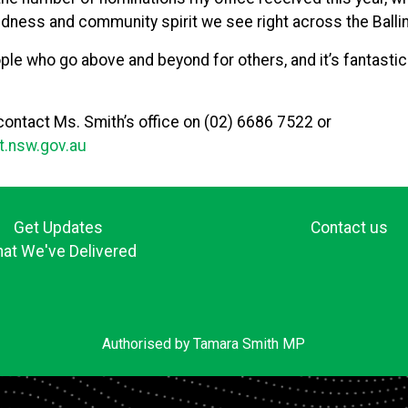
ndness and community spirit we see right across the Ballin
eople who go above and beyond for others, and it’s fantastic
 contact Ms. Smith’s office on (02) 6686 7522 or
t.nsw.gov.au
Get Updates
Contact us
at We've Delivered
Authorised by Tamara Smith MP