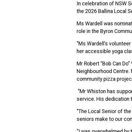
In celebration of NSW S
the 2026 Ballina Local S
Ms Wardell was nominate
role in the Byron Commu
“Ms Wardell’s volunteer 
her accessible yoga clas
Mr Robert “Bob Can Do” 
Neighbourhood Centre. M
community pizza projec
“Mr Whiston has support
service. His dedication 
“The Local Senior of the
seniors make to our com
“I was overwhelmed by t