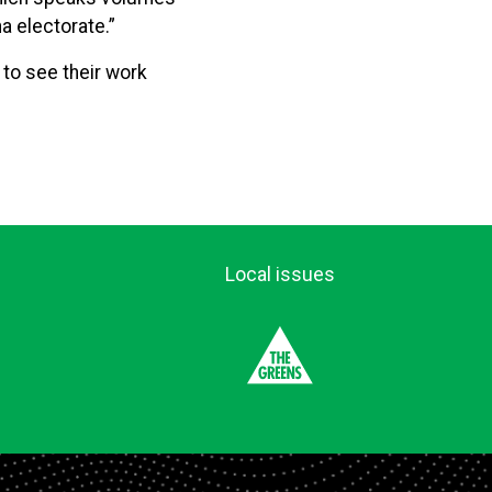
a electorate.”
 to see their work
Local issues