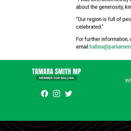
about the generosity, ki
“Our region is full of p
celebrated.”
For further information,
email
ballina@parliamen
Wh