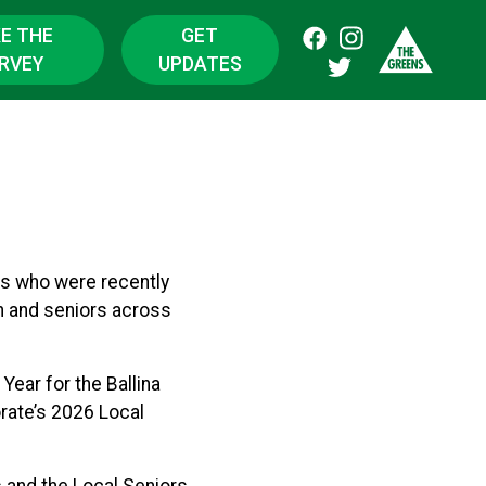
E THE
GET
RVEY
UPDATES
ls who were recently
n and seniors across
ear for the Ballina
rate’s 2026 Local