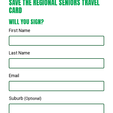
SAVE THE REGIONAL SENIORS TRAVEL
CARD
WILL YOU SIGN?
First Name
Last Name
Email