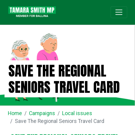
SAVE THE REGIONAL
SENIORS TRAVEL CARD
Home
Campaigns
Local issues
Save The Regional Seniors Travel Card