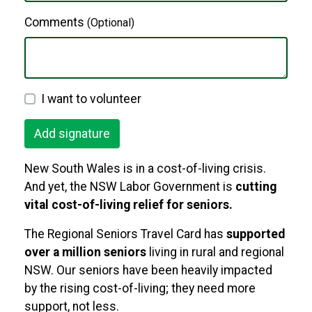
Comments
(Optional)
I want to volunteer
New South Wales is in a cost-of-living crisis.
And yet, the NSW Labor Government is
cutting
vital cost-of-living relief for seniors.
The Regional Seniors Travel Card has
supported
over a million seniors
living in rural and regional
NSW. Our seniors have been heavily impacted
by the rising cost-of-living; they need more
support, not less.