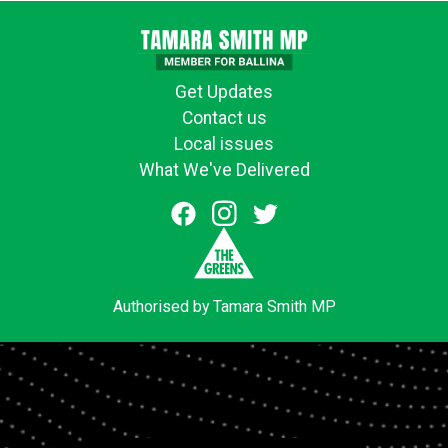
Get Updates
Contact us
Local issues
What We've Delivered
Authorised by Tamara Smith MP