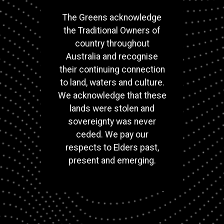
The Greens acknowledge
the Traditional Owners of
country throughout
Australia and recognise
their continuing connection
to land, waters and culture.
We acknowledge that these
lands were stolen and
sovereignty was never
ceded. We pay our
respects to Elders past,
present and emerging.