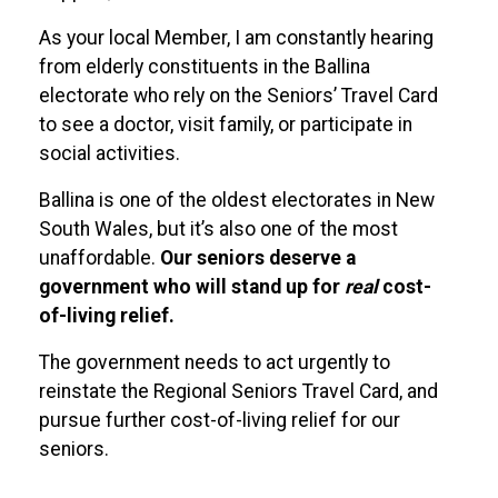
As your local Member, I am constantly hearing
from elderly constituents in the Ballina
electorate who rely on the Seniors’ Travel Card
to see a doctor, visit family, or participate in
social activities.
Ballina is one of the oldest electorates in New
South Wales, but it’s also one of the most
unaffordable.
Our seniors deserve a
government who will stand up for
real
cost-
of-living relief.
The government needs to act urgently to
reinstate the Regional Seniors Travel Card, and
pursue further cost-of-living relief for our
seniors.